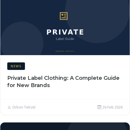
NEWS
Private Label Clothing: A Complete Guide
for New Brands
Orkon Tekstil
26 Feb 2026