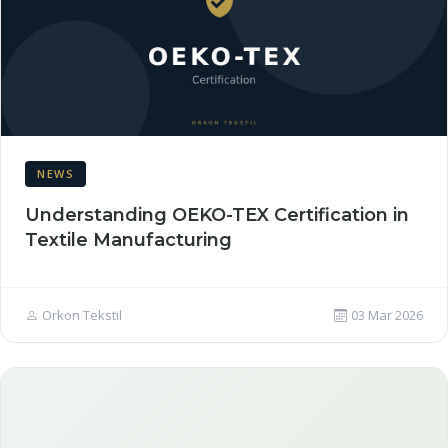
NEWS
Understanding OEKO-TEX Certification in
Textile Manufacturing
Orkon Tekstil
03 Mar 2026