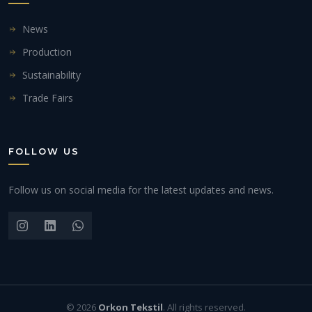
News
Production
Sustainability
Trade Fairs
FOLLOW US
Follow us on social media for the latest updates and news.
© 2026
Orkon Tekstil
. All rights reserved.