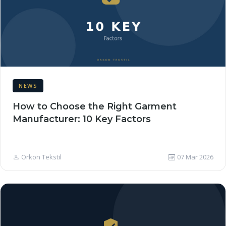
NEWS
How to Choose the Right Garment
Manufacturer: 10 Key Factors
Orkon Tekstil
07 Mar 2026