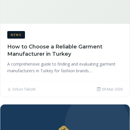
NEWS
How to Choose a Reliable Garment
Manufacturer in Turkey
A comprehensive guide to finding and evaluating garment
manufacturers in Turkey for fashion brands....
Orkon Tekstil
09 Mar 2026