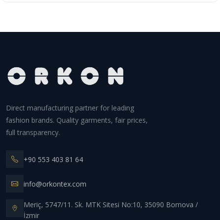
Direct manufacturing partner for leading
fashion brands. Quality garments, fair prices,
full transparency.
+90 553 403 81 64
info@orkontex.com
Meriç, 5747/11. Sk. MTK Sitesi No:10, 35090 Bornova /
İzmir