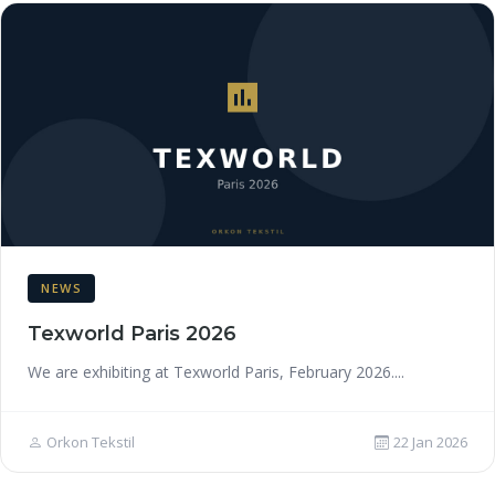
NEWS
Texworld Paris 2026
We are exhibiting at Texworld Paris, February 2026....
Orkon Tekstil
22 Jan 2026