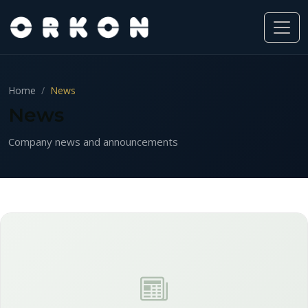
Home
News
News
Company news and announcements