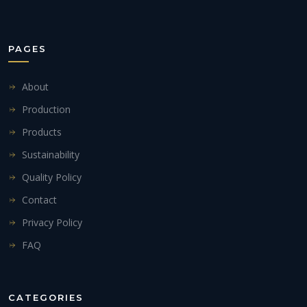
PAGES
About
Production
Products
Sustainability
Quality Policy
Contact
Privacy Policy
FAQ
CATEGORIES