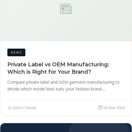
NEWS
Private Label vs OEM Manufacturing:
Which is Right for Your Brand?
Compare private label and OEM garment manufacturing to
decide which model best suits your fashion brand....
Orkon Tekstil
02 Mar 2026