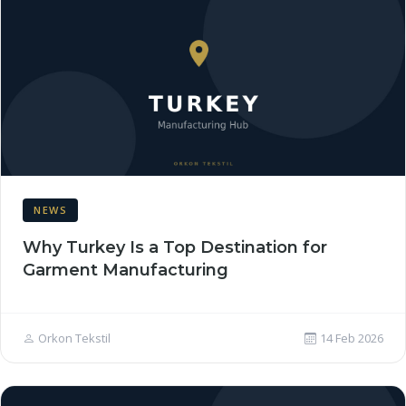
NEWS
Why Turkey Is a Top Destination for
Garment Manufacturing
Orkon Tekstil
14 Feb 2026