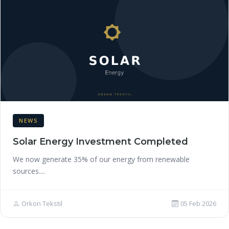
NEWS
Solar Energy Investment Completed
We now generate 35% of our energy from renewable
sources....
Orkon Tekstil
05 Feb 2026