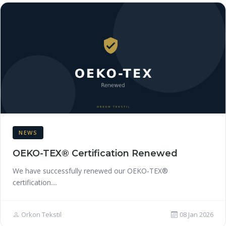
NEWS
OEKO-TEX® Certification Renewed
We have successfully renewed our OEKO-TEX®
certification....
Orkon Tekstil
08 Jan 2026