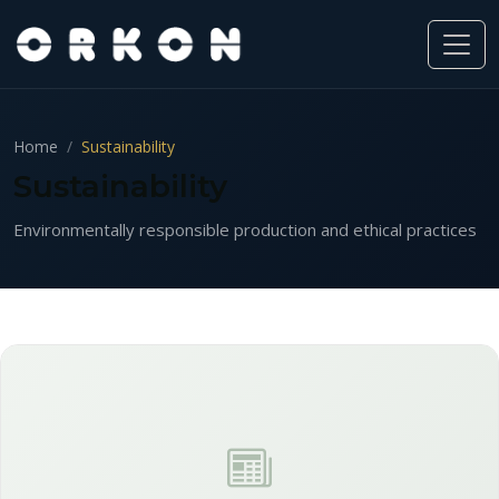
Home
Sustainability
Sustainability
Environmentally responsible production and ethical practices