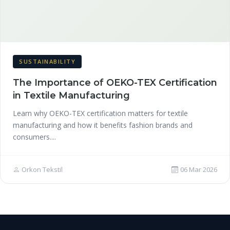
SUSTAINABILITY
The Importance of OEKO-TEX Certification
in Textile Manufacturing
Learn why OEKO-TEX certification matters for textile
manufacturing and how it benefits fashion brands and
consumers....
Orkon Tekstil
06 Mar 2026