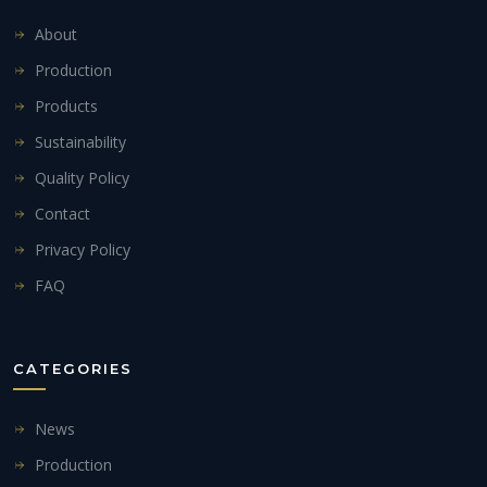
About
Production
Products
Sustainability
Quality Policy
Contact
Privacy Policy
FAQ
CATEGORIES
News
Production