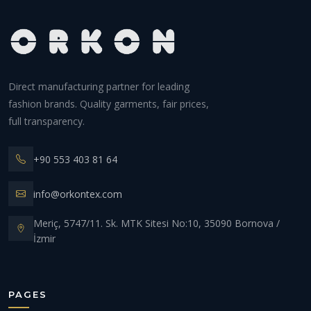
Direct manufacturing partner for leading
fashion brands. Quality garments, fair prices,
full transparency.
+90 553 403 81 64
info@orkontex.com
Meriç, 5747/11. Sk. MTK Sitesi No:10, 35090 Bornova /
İzmir
PAGES