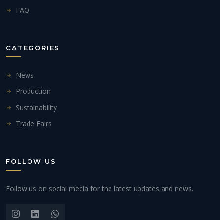
FAQ
CATEGORIES
News
Production
Sustainability
Trade Fairs
FOLLOW US
Follow us on social media for the latest updates and news.