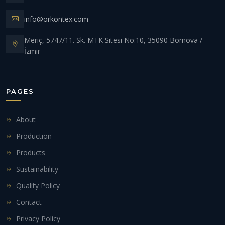
info@orkontex.com
Meriç, 5747/11. Sk. MTK Sitesi No:10, 35090 Bornova /
İzmir
PAGES
About
Production
Products
Sustainability
Quality Policy
Contact
Privacy Policy