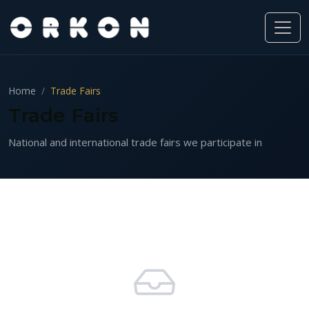
Home
Trade Fairs
Trade Fairs
National and international trade fairs we participate in