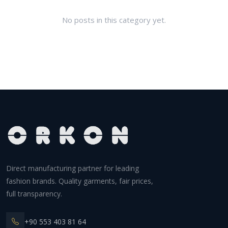
No posts in this category yet.
Direct manufacturing partner for leading
fashion brands. Quality garments, fair prices,
full transparency.
+90 553 403 81 64