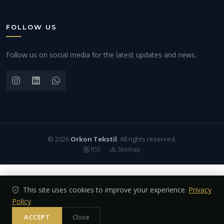
FOLLOW US
Follow us on social media for the latest updates and news.
© 2026
Orkon Tekstil
. All rights reserved.
RSS
Sitemap
This site uses cookies to improve your experience.
Privacy
Policy
ACCEPT
Close