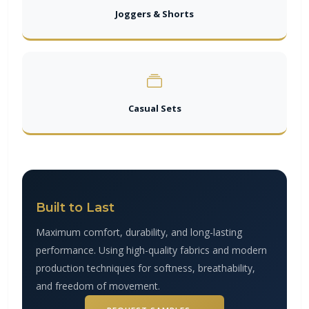
Joggers & Shorts
Casual Sets
Built to Last
Maximum comfort, durability, and long-lasting
performance. Using high-quality fabrics and modern
production techniques for softness, breathability,
and freedom of movement.