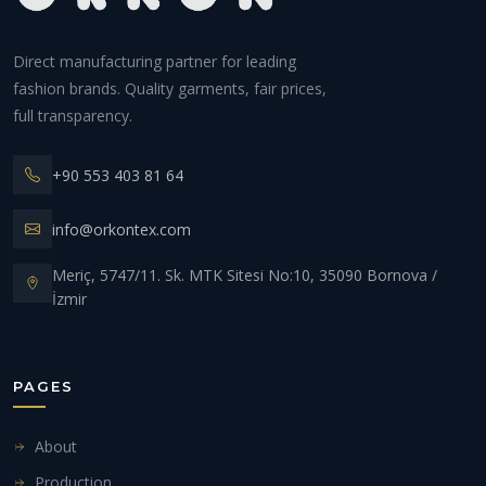
Direct manufacturing partner for leading
fashion brands. Quality garments, fair prices,
full transparency.
+90 553 403 81 64
info@orkontex.com
Meriç, 5747/11. Sk. MTK Sitesi No:10, 35090 Bornova /
İzmir
PAGES
About
Production