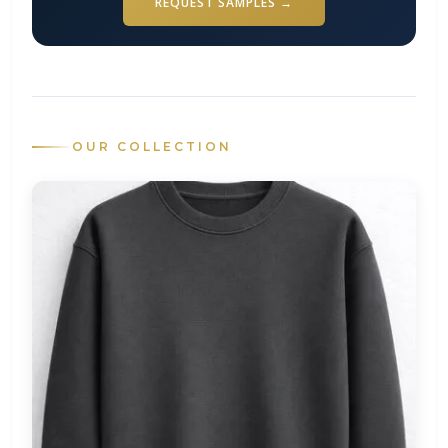
REQUEST SAMPLES →
OUR COLLECTION