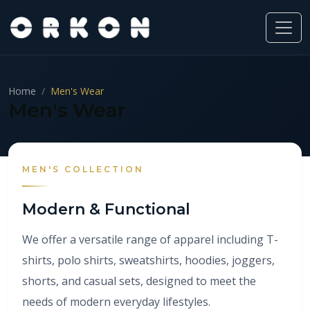
Home
Men's Wear
Men's Wear
MEN'S COLLECTION
Modern & Functional
We offer a versatile range of apparel including T-
shirts, polo shirts, sweatshirts, hoodies, joggers,
shorts, and casual sets, designed to meet the
needs of modern everyday lifestyles.