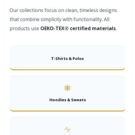
Our collections focus on clean, timeless designs
that combine simplicity with functionality. All
products use
OEKO-TEX® certified materials
.
T-Shirts & Polos
Hoodies & Sweats