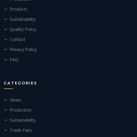
Products
Sustainability
Quality Policy
Contact
Privacy Policy
FAQ
CATEGORIES
News
Production
Sustainability
Trade Fairs