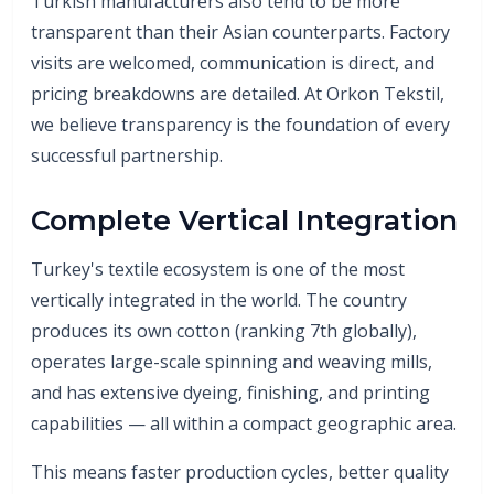
Turkish manufacturers also tend to be more
transparent than their Asian counterparts. Factory
visits are welcomed, communication is direct, and
pricing breakdowns are detailed. At Orkon Tekstil,
we believe transparency is the foundation of every
successful partnership.
Complete Vertical Integration
Turkey's textile ecosystem is one of the most
vertically integrated in the world. The country
produces its own cotton (ranking 7th globally),
operates large-scale spinning and weaving mills,
and has extensive dyeing, finishing, and printing
capabilities — all within a compact geographic area.
This means faster production cycles, better quality