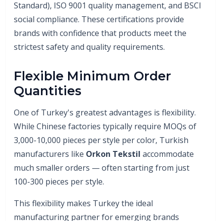
Standard), ISO 9001 quality management, and BSCI
social compliance. These certifications provide
brands with confidence that products meet the
strictest safety and quality requirements.
Flexible Minimum Order
Quantities
One of Turkey's greatest advantages is flexibility.
While Chinese factories typically require MOQs of
3,000-10,000 pieces per style per color, Turkish
manufacturers like
Orkon Tekstil
accommodate
much smaller orders — often starting from just
100-300 pieces per style.
This flexibility makes Turkey the ideal
manufacturing partner for emerging brands