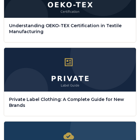
Understanding OEKO-TEX Certification in Textile
Manufacturing
Private Label Clothing: A Complete Guide for New
Brands