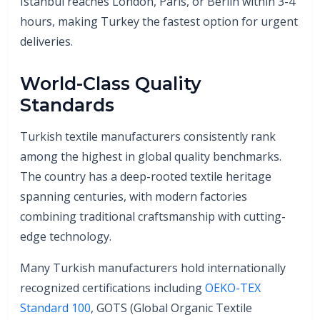
Istanbul reaches London, Paris, or Berlin within 3-4
hours, making Turkey the fastest option for urgent
deliveries.
World-Class Quality
Standards
Turkish textile manufacturers consistently rank
among the highest in global quality benchmarks.
The country has a deep-rooted textile heritage
spanning centuries, with modern factories
combining traditional craftsmanship with cutting-
edge technology.
Many Turkish manufacturers hold internationally
recognized certifications including
OEKO-TEX
Standard 100
, GOTS (Global Organic Textile