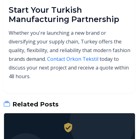
Start Your Turkish
Manufacturing Partnership
Whether you're launching a new brand or
diversifying your supply chain, Turkey offers the
quality, flexibility, and reliability that modern fashion
brands demand.
Contact Orkon Tekstil
today to
discuss your next project and receive a quote within
48 hours.
Related Posts