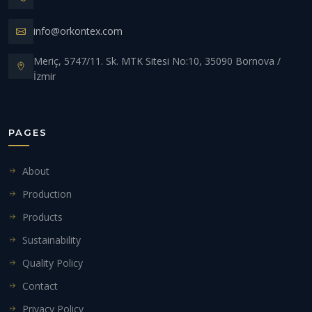
info@orkontex.com
Meriç, 5747/11. Sk. MTK Sitesi No:10, 35090 Bornova /
İzmir
PAGES
About
Production
Products
Sustainability
Quality Policy
Contact
Privacy Policy