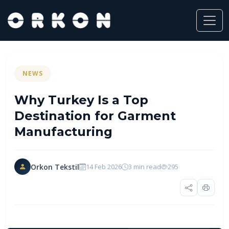
NEWS
Why Turkey Is a Top
Destination for Garment
Manufacturing
Orkon Tekstil
14 Feb 2026
3 min read
295