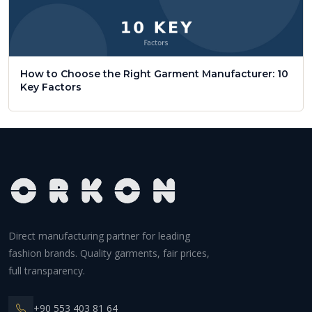
How to Choose the Right Garment Manufacturer: 10
Key Factors
Direct manufacturing partner for leading
fashion brands. Quality garments, fair prices,
full transparency.
+90 553 403 81 64