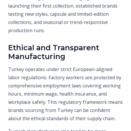
launching their first collection, established brands
testing new styles, capsule and limited-edition
collections, and seasonal or trend-responsive
production runs.
Ethical and Transparent
Manufacturing
Turkey operates under strict European-aligned
labor regulations. Factory workers are protected by
comprehensive employment laws covering working
hours, minimum wage, health insurance, and
workplace safety. This regulatory framework means
brands sourcing from Turkey can be confident
about the ethical standards of their supply chain.