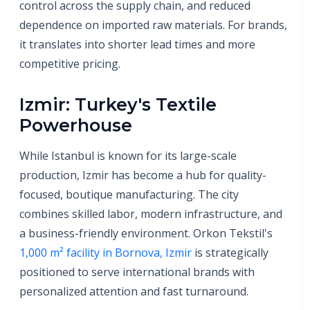
control across the supply chain, and reduced
dependence on imported raw materials. For brands,
it translates into shorter lead times and more
competitive pricing.
Izmir: Turkey's Textile
Powerhouse
While Istanbul is known for its large-scale
production, Izmir has become a hub for quality-
focused, boutique manufacturing. The city
combines skilled labor, modern infrastructure, and
a business-friendly environment. Orkon Tekstil's
1,000 m² facility in Bornova, Izmir
is strategically
positioned to serve international brands with
personalized attention and fast turnaround.