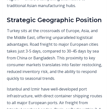
traditional Asian manufacturing hubs.
Strategic Geographic Position
Turkey sits at the crossroads of Europe, Asia, and
the Middle East, offering unparalleled logistical
advantages. Road freight to major European cities
takes just 3-5 days, compared to 30-45 days by sea
from China or Bangladesh. This proximity to key
consumer markets translates into faster restocking,
reduced inventory risk, and the ability to respond
quickly to seasonal trends.
Istanbul and Izmir have well-developed port
infrastructure, with direct container shipping routes
to all major European ports. Air freight from