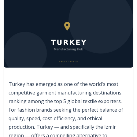
Turkey has emerged as one of the world's most
competitive garment manufacturing destinations,
ranking among the top 5 global textile exporters.
For fashion brands seeking the perfect balance of
quality, speed, cost-efficiency, and ethical
production, Turkey — and specifically the Izmir
region — offers a compelling alternative to