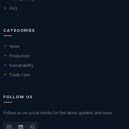
FAQ
CATEGORIES
News
Production
Sustainability
Trade Fairs
FOLLOW US
Follow us on social media for the latest updates and news.