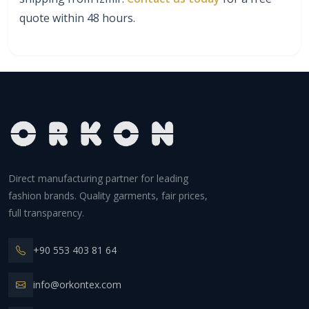
quote within 48 hours.
Direct manufacturing partner for leading
fashion brands. Quality garments, fair prices,
full transparency.
+90 553 403 81 64
info@orkontex.com