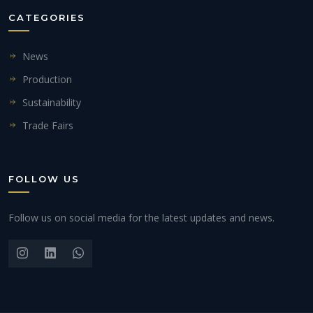
CATEGORIES
News
Production
Sustainability
Trade Fairs
FOLLOW US
Follow us on social media for the latest updates and news.