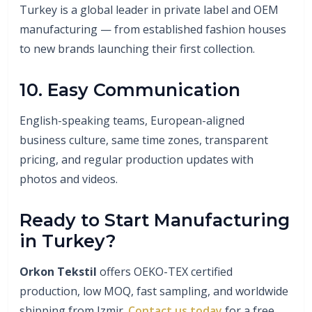
Turkey is a global leader in private label and OEM
manufacturing — from established fashion houses
to new brands launching their first collection.
10. Easy Communication
English-speaking teams, European-aligned
business culture, same time zones, transparent
pricing, and regular production updates with
photos and videos.
Ready to Start Manufacturing
in Turkey?
Orkon Tekstil
offers OEKO-TEX certified
production, low MOQ, fast sampling, and worldwide
shipping from Izmir.
Contact us today
for a free