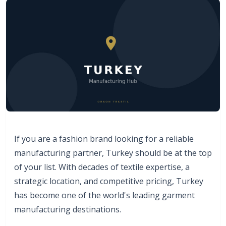
If you are a fashion brand looking for a reliable
manufacturing partner, Turkey should be at the top
of your list. With decades of textile expertise, a
strategic location, and competitive pricing, Turkey
has become one of the world's leading garment
manufacturing destinations.