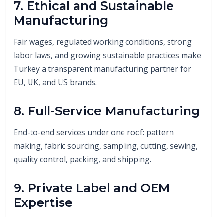
7. Ethical and Sustainable
Manufacturing
Fair wages, regulated working conditions, strong
labor laws, and growing sustainable practices make
Turkey a transparent manufacturing partner for
EU, UK, and US brands.
8. Full-Service Manufacturing
End-to-end services under one roof: pattern
making, fabric sourcing, sampling, cutting, sewing,
quality control, packing, and shipping.
9. Private Label and OEM
Expertise