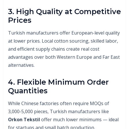
3. High Quality at Competitive
Prices
Turkish manufacturers offer European-level quality
at lower prices. Local cotton sourcing, skilled labor,
and efficient supply chains create real cost
advantages over both Western Europe and Far East
alternatives.
4. Flexible Minimum Order
Quantities
While Chinese factories often require MOQs of
3,000-5,000 pieces, Turkish manufacturers like
Orkon Tekstil
offer much lower minimums — ideal
for startups and small batch production.