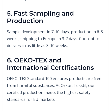
5. Fast Sampling and
Production
Sample development in 7-10 days, production in 6-8
weeks, shipping to Europe in 3-7 days. Concept to
delivery in as little as 8-10 weeks.
6. OEKO-TEX and
International Certifications
OEKO-TEX Standard 100 ensures products are free
from harmful substances. At Orkon Tekstil, our
certified production meets the highest safety
standards for EU markets.