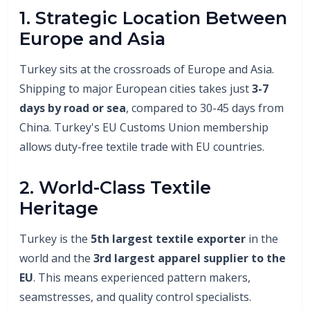
1. Strategic Location Between
Europe and Asia
Turkey sits at the crossroads of Europe and Asia.
Shipping to major European cities takes just
3-7
days by road or sea
, compared to 30-45 days from
China. Turkey's EU Customs Union membership
allows duty-free textile trade with EU countries.
2. World-Class Textile
Heritage
Turkey is the
5th largest textile exporter
in the
world and the
3rd largest apparel supplier to the
EU
. This means experienced pattern makers,
seamstresses, and quality control specialists.