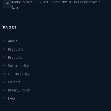
Meriç, 5747/11. Sk. MTK Sitesi No:10, 35090 Bornova /
İzmir
PAGES
About
Production
Products
Sustainability
Quality Policy
Contact
Privacy Policy
FAQ