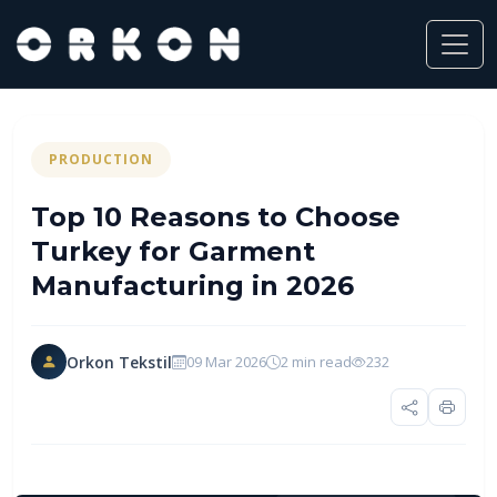
PRODUCTION
Top 10 Reasons to Choose
Turkey for Garment
Manufacturing in 2026
Orkon Tekstil
09 Mar 2026
2 min read
232